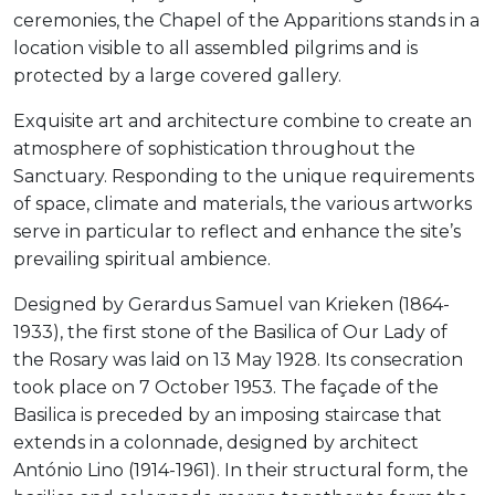
ceremonies, the Chapel of the Apparitions stands in a
location visible to all assembled pilgrims and is
protected by a large covered gallery.
Exquisite art and architecture combine to create an
atmosphere of sophistication throughout the
Sanctuary. Responding to the unique requirements
of space, climate and materials, the various artworks
serve in particular to reflect and enhance the site’s
prevailing spiritual ambience.
Designed by Gerardus Samuel van Krieken (1864-
1933), the first stone of the Basilica of Our Lady of
the Rosary was laid on 13 May 1928. Its consecration
took place on 7 October 1953. The façade of the
Basilica is preceded by an imposing staircase that
extends in a colonnade, designed by architect
António Lino (1914-1961). In their structural form, the