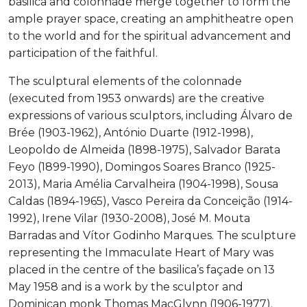
basilica and colonnade merge together to form the
ample prayer space, creating an amphitheatre open
to the world and for the spiritual advancement and
participation of the faithful.
The sculptural elements of the colonnade
(executed from 1953 onwards) are the creative
expressions of various sculptors, including Álvaro de
Brée (1903-1962), António Duarte (1912-1998),
Leopoldo de Almeida (1898-1975), Salvador Barata
Feyo (1899-1990), Domingos Soares Branco (1925-
2013), Maria Amélia Carvalheira (1904-1998), Sousa
Caldas (1894-1965), Vasco Pereira da Conceição (1914-
1992), Irene Vilar (1930-2008), José M. Mouta
Barradas and Vítor Godinho Marques. The sculpture
representing the Immaculate Heart of Mary was
placed in the centre of the basilica’s façade on 13
May 1958 and is a work by the sculptor and
Dominican monk Thomas MacGlynn (1906-1977).