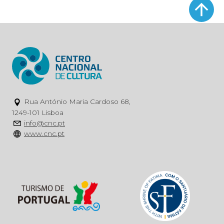
Rua António Maria Cardoso 68,
1249-101 Lisboa
info@cnc.pt
www.cnc.pt