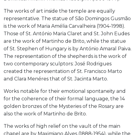
The works of art inside the temple are equally
representative. The statue of São Domingos Gusmão
is the work of Maria Amélia Carvalheira (1904-1998).
Those of St. António Maria Claret and St. John Eudes
are the work of Martinho de Brito, while the statue
of St. Stephen of Hungary is by António Amaral Paiva.
The representation of the shepherds is the work of
two contemporary sculptors: José Rodrigues
created the representation of St. Francisco Marto
and Clara Menéres that of St. Jacinta Marto.
Works notable for their emotional spontaneity and
for the coherence of their formal language, the 14
golden bronzes of the Mysteries of the Rosary are
also the work of Martinho de Brito.
The works of high relief on the vault of the main
chapel are by Maximiano Alves (1888-1954), while the