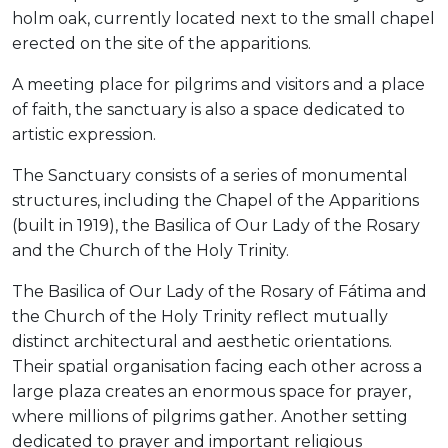
holm oak, currently located next to the small chapel
erected on the site of the apparitions.
A meeting place for pilgrims and visitors and a place
of faith, the sanctuary is also a space dedicated to
artistic expression.
The Sanctuary consists of a series of monumental
structures, including the Chapel of the Apparitions
(built in 1919), the Basilica of Our Lady of the Rosary
and the Church of the Holy Trinity.
The Basilica of Our Lady of the Rosary of Fátima and
the Church of the Holy Trinity reflect mutually
distinct architectural and aesthetic orientations.
Their spatial organisation facing each other across a
large plaza creates an enormous space for prayer,
where millions of pilgrims gather. Another setting
dedicated to prayer and important religious