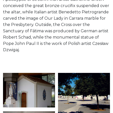
conceived the great bronze crucifix suspended over
the altar, while Italian artist Benedetto Pietrogrande
carved the image of Our Lady in Carrara marble for
the Presbytery. Outside, the Cross over the
Sanctuary of Fátima was produced by German artist
Robert Schad, while the monumental statue of
Pope John Paul II is the work of Polish artist Czesław
Dzwigaj.