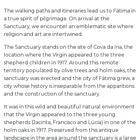
The walking paths and itineraries lead us to Fátima in
a true spirit of pilgrimage. On arrival at the
Sanctuary, we encounter an emblematic site where
religion and art are intertwined.
The Sanctuary stands on the site of Cova da Iria, the
location where the Virgin appeared to the three
shepherd children in 1917. Around this remote
territory populated by olive trees and holm oaks, the
sanctuary was erected and the city of Fátima grew, a
city whose history is inseparable from the apparitions
and the construction of the sanctuary.
It was in this wild and beautiful natural environment
that the Virgin appeared to the three young
shepherds (Jacinta, Francisco and Lúcia) in one of the
holm oaks in 1917. Preserved from this antique
landscape in the area around the sanctuary is a large