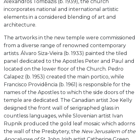
Alexandros Tombazis (b. 1939), the church
incorporates national and international artistic
elements in a considered blending of art and
architecture.
The artworks in the new temple were commissioned
from a diverse range of renowned contemporary
artists. Álvaro Siza-Vieira (b. 1933) painted the tiled
panel dedicated to the Apostles Peter and Paul and
located on the lower floor of the Church. Pedro
Calapez (b. 1953) created the main portico, while
Francisco Providência (b. 1961) is responsible for the
names of the Apostles to which the side doors of the
temple are dedicated. The Canadian artist Joe Kelly
designed the front wall of serigraphed glass in
countless languages, while Slovenian artist Ivan
Rupnik produced the gold leaf mosaic which adorns
the wall of the Presbytery, the
New Jerusalem of the
Apocalypse of St. John
. Irish artist Catherine Green