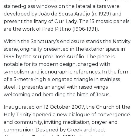
stained-glass windows on the lateral altars were
developed by João de Sousa Araújo (n. 1929) and
present the litany of Our Lady. The 15 mosaic panels
are the work of Fred Pittino (1906-1991).
Within the Sanctuary’s enclosure stands the Nativity
scene, originally presented in the exterior space in
1999 by the sculptor José Aurélio. The piece is
notable for its modern design, charged with
symbolism and iconographic references. In the form
of a 5-metre-high elongated triangle in stainless
steel, it presents an angel with raised wings
welcoming and heralding the birth of Jesus.
Inaugurated on 12 October 2007, the Church of the
Holy Trinity opened a new dialogue of convergence
and community, inviting meditation, prayer and
communion. Designed by Greek architect