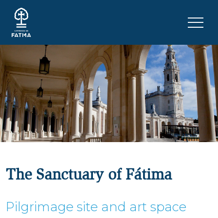
Skip to content
Menu 
The Sanctuary of Fátima
Pilgrimage site and art space