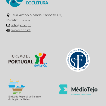
Rua António Maria Cardoso 68,
1249-101 Lisboa
info@cnc.pt
www.cnc.pt