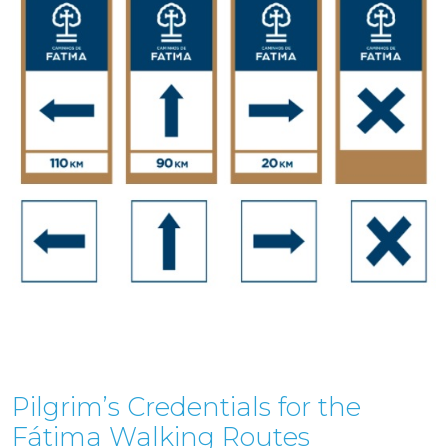
Pilgrim’s Credentials for the
Fátima Walking Routes