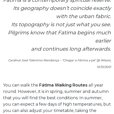
Fatima is a contemporary spiritual reserve.
Its geography doesn’t coincide exactly
with the urban fabric.
Its topography is not just what you see.
Pilgrims know that Fatima begins much
earlier
and continues long afterwards.
Cardinal José Tolentino Mendonça – “Chegar a Fátima a pé” @ iMissio,
10/10/2021
You can walk the
Fátima Walking Routes
all year
round. However, it is in spring, summer and autumn
that you will find the best conditions. In summer,
you can expect a few days of high temperatures, but
you can also adjust your timetable, taking the