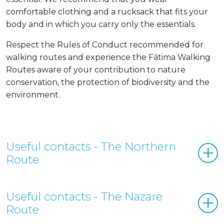
comfortable clothing and a rucksack that fits your
body and in which you carry only the essentials.
Respect the Rules of Conduct recommended for
walking routes and experience the Fátima Walking
Routes aware of your contribution to nature
conservation, the protection of biodiversity and the
environment.
Useful contacts - The Northern
Route
Useful contacts - The Nazare
Route