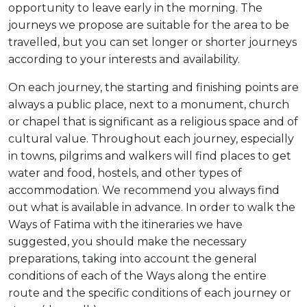
opportunity to leave early in the morning. The
journeys we propose are suitable for the area to be
travelled, but you can set longer or shorter journeys
according to your interests and availability.
On each journey, the starting and finishing points are
always a public place, next to a monument, church
or chapel that is significant as a religious space and of
cultural value. Throughout each journey, especially
in towns, pilgrims and walkers will find places to get
water and food, hostels, and other types of
accommodation. We recommend you always find
out what is available in advance. In order to walk the
Ways of Fatima with the itineraries we have
suggested, you should make the necessary
preparations, taking into account the general
conditions of each of the Ways along the entire
route and the specific conditions of each journey or