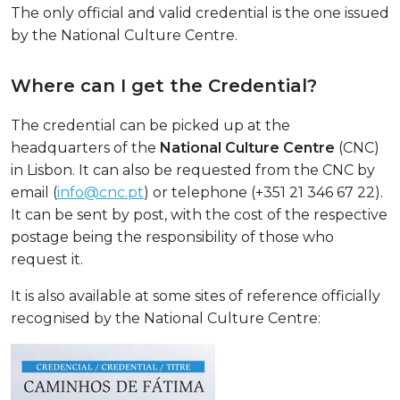
The only official and valid credential is the one issued
by the National Culture Centre.
Where can I get the Credential?
The credential can be picked up at the
headquarters of the
National Culture Centre
(CNC)
in Lisbon. It can also be requested from the CNC by
email (
info@cnc.pt
) or telephone (+351 21 346 67 22).
It can be sent by post, with the cost of the respective
postage being the responsibility of those who
request it.
It is also available at some sites of reference officially
recognised by the National Culture Centre: