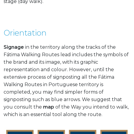
stage (day walk).
Orientation
Signage
in the territory along the tracks of the
Fátima Walking Routes lead includes the symbols of
the brand and its image, with its graphic
representation and colour. However, until the
extensive process of signposting all the Fátima
Walking Routes in Portuguese territory is
completed, you may find simpler forms of
signposting such as blue arrows. We suggest that
you consult the
map
of the Way you intend to walk,
which is an essential tool along the route.