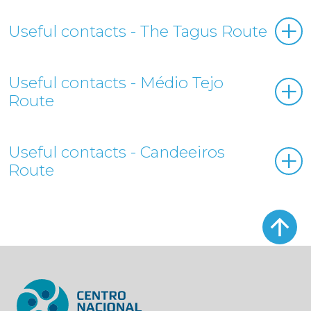
Useful contacts - The Tagus Route
Useful contacts - Médio Tejo
Route
Useful contacts - Candeeiros
Route