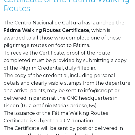
Routes
The Centro Nacional de Cultura has launched the
Fátima Walking Routes Certificate
, which is
awarded to all those who complete one of these
pilgrimage routes on foot to Fátima.
To receive the Certificate, proof of the route
completed must be provided by submitting a copy
of the Pilgrim Credential, duly filled in.
The copy of the credential, including personal
details and clearly visible stamps from the departure
and arrival points, may be sent to
info@cnc.pt
or
delivered in person at the CNC headquarters in
Lisbon (Rua António Maria Cardoso, 68).
The issuance of the Fátima Walking Routes
Certificate is subject to a €7 donation.
The Certificate will be sent by post or delivered in