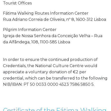
Tourist Offices
Fátima Walking Routes Information Center
Rua Adriano Correia de Oliveira, nº 8, 1600-312 Lisboa
Pilgrim Information Center
Igreja de Nossa Senhora da Conceição Velha – Rua
da Alfândega, 108, 1100-585 Lisboa
In order to ensure the continued production of
Credentials, the National Culture Centre would
appreciate a voluntary donation of €2 per
credential, which can be transferred to the following
NIB/IBAN: PT 50 0033 0000 4523 7586 5850 5.
Certificate of the Fátima Walking