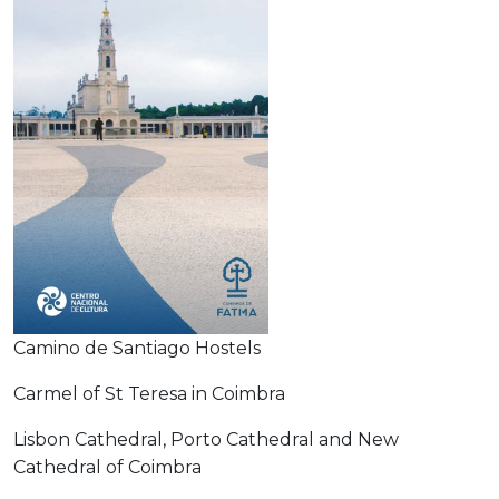
Camino de Santiago Hostels
Carmel of St Teresa in Coimbra
Lisbon Cathedral, Porto Cathedral and New
Cathedral of Coimbra