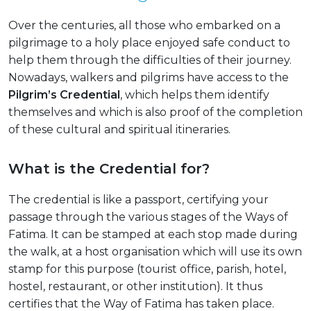
Over the centuries, all those who embarked on a
pilgrimage to a holy place enjoyed safe conduct to
help them through the difficulties of their journey.
Nowadays, walkers and pilgrims have access to the
Pilgrim’s Credential
, which helps them identify
themselves and which is also proof of the completion
of these cultural and spiritual itineraries.
What is the Credential for?
The credential is like a passport, certifying your
passage through the various stages of the Ways of
Fatima. It can be stamped at each stop made during
the walk, at a host organisation which will use its own
stamp for this purpose (tourist office, parish, hotel,
hostel, restaurant, or other institution). It thus
certifies that the Way of Fatima has taken place.