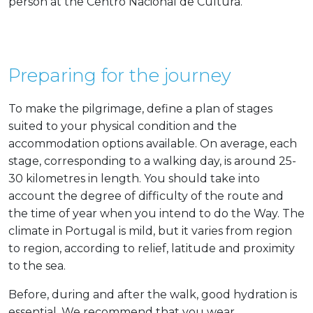
person at the Centro Nacional de Cultura.
Preparing for the journey
To make the pilgrimage, define a plan of stages
suited to your physical condition and the
accommodation options available. On average, each
stage, corresponding to a walking day, is around 25-
30 kilometres in length. You should take into
account the degree of difficulty of the route and
the time of year when you intend to do the Way. The
climate in Portugal is mild, but it varies from region
to region, according to relief, latitude and proximity
to the sea.
Before, during and after the walk, good hydration is
essential. We recommend that you wear