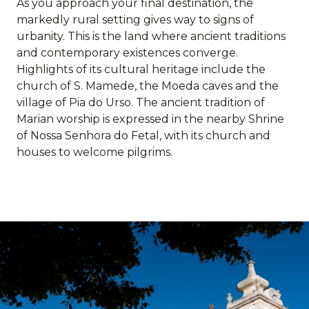
As you approach your final destination, the
markedly rural setting gives way to signs of
urbanity. This is the land where ancient traditions
and contemporary existences converge.
Highlights of its cultural heritage include the
church of S. Mamede, the Moeda caves and the
village of Pia do Urso. The ancient tradition of
Marian worship is expressed in the nearby Shrine
of Nossa Senhora do Fetal, with its church and
houses to welcome pilgrims.