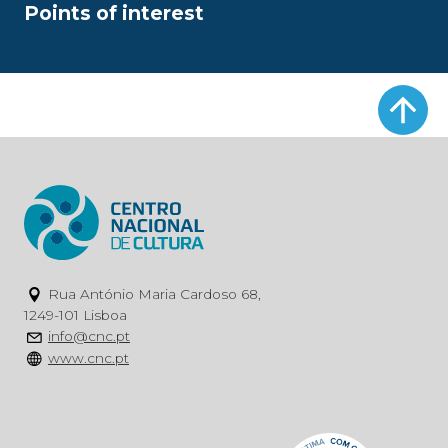
Points of interest
Rua António Maria Cardoso 68,
1249-101 Lisboa
info@cnc.pt
www.cnc.pt