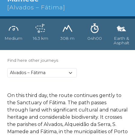
[Alvados – Fátima]
Medium
16.3 km
308 m
04h00
Earth &
Asphalt
Find here other journeys
On this third day, the route continues gently to
the Sanctuary of Fátima. The path passes
through land with significant cultural and natural
heritage and considerable biodiversity. It crosses
the parishes of Alvados, Alqueidão da Serra, S.
Mamede and Fátima, in the municipalities of Porto