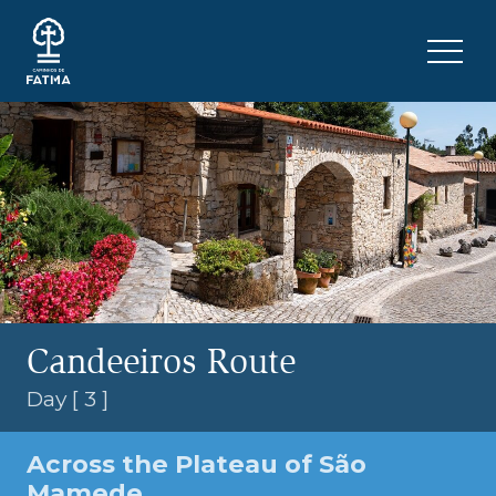
Skip to content
Menu 
Candeeiros Route
Day [ 3 ]
Across the Plateau of São
Mamede