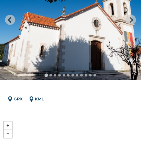
GPX
KML