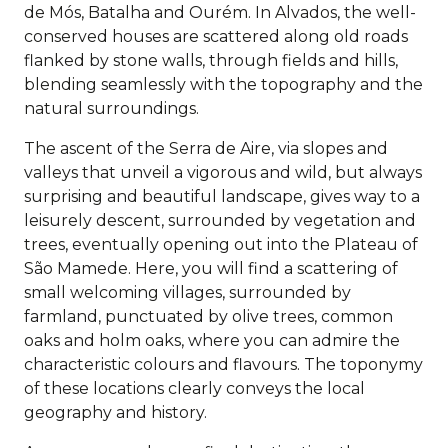
de Mós, Batalha and Ourém. In Alvados, the well-
conserved houses are scattered along old roads
flanked by stone walls, through fields and hills,
blending seamlessly with the topography and the
natural surroundings.
The ascent of the Serra de Aire, via slopes and
valleys that unveil a vigorous and wild, but always
surprising and beautiful landscape, gives way to a
leisurely descent, surrounded by vegetation and
trees, eventually opening out into the Plateau of
São Mamede. Here, you will find a scattering of
small welcoming villages, surrounded by
farmland, punctuated by olive trees, common
oaks and holm oaks, where you can admire the
characteristic colours and flavours. The toponymy
of these locations clearly conveys the local
geography and history.