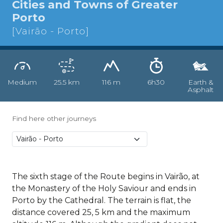
Cities and Towns of Greater
Porto
[Vairão - Porto]
Medium
25.5 km
116 m
6h30
Earth &
Asphalt
Find here other journeys
The sixth stage of the Route begins in Vairão, at
the Monastery of the Holy Saviour and ends in
Porto by the Cathedral. The terrain is flat, the
distance covered 25, 5 km and the maximum