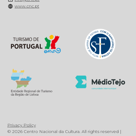
www.cnc.pt
Privacy Policy
© 2026 Centro Nacional da Cultura. All rights reserved |