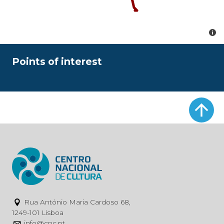
Points of interest
Rua António Maria Cardoso 68,
1249-101 Lisboa
info@cnc.pt