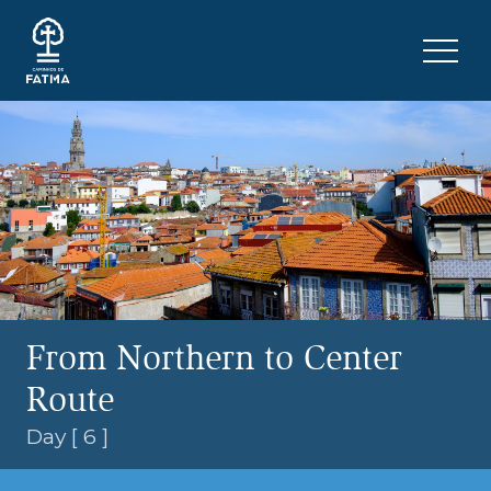
Skip to content
Menu 
From Northern to Center
Route
Day [ 6 ]