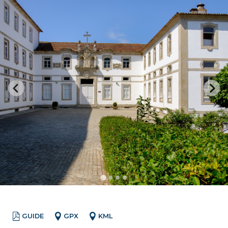
GUIDE
GPX
KML