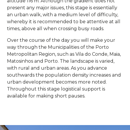
altitude 116 m. Although the gradient does not
present any major issues, this stage is essentially
an urban walk, with a medium level of difficulty,
whereby it is recommended to be attentive at all
times, above all when crossing busy roads.
Over the course of the day you will make your
way through the Municipalities of the Porto
Metropolitan Region, such as Vila do Conde, Maia,
Matosinhos and Porto. The landscape is varied,
with rural and urban areas. As you advance
southwards the population density increases and
urban development becomes more noted.
Throughout this stage logistical support is
available for making short pauses.