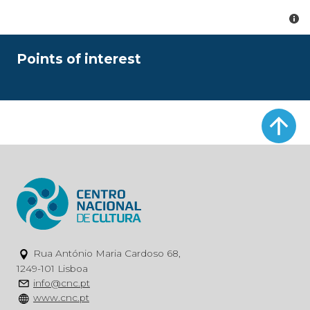
Points of interest
Rua António Maria Cardoso 68,
1249-101 Lisboa
info@cnc.pt
www.cnc.pt