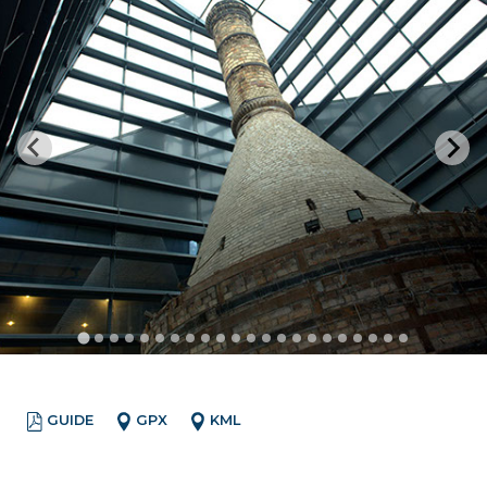
GUIDE
GPX
KML