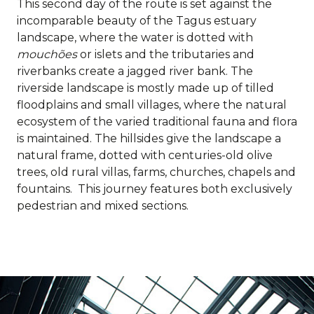
This second day of the route is set against the
incomparable beauty of the Tagus estuary
landscape, where the water is dotted with
mouchões
or islets and the tributaries and
riverbanks create a jagged river bank. The
riverside landscape is mostly made up of tilled
floodplains and small villages, where the natural
ecosystem of the varied traditional fauna and flora
is maintained. The hillsides give the landscape a
natural frame, dotted with centuries-old olive
trees, old rural villas, farms, churches, chapels and
fountains. This journey features both exclusively
pedestrian and mixed sections.