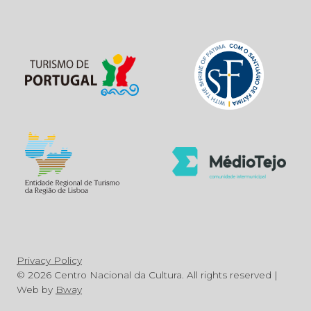
Privacy Policy
© 2026 Centro Nacional da Cultura. All rights reserved |
Web by
Bway