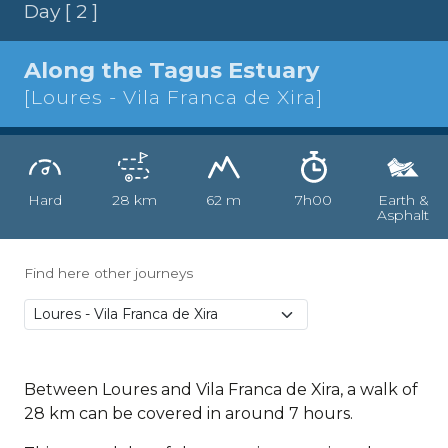
Day [ 2 ]
Along the Tagus Estuary
[Loures - Vila Franca de Xira]
Hard
28 km
62 m
7h00
Earth &
Asphalt
Find here other journeys
Between Loures and Vila Franca de Xira, a walk of
28 km can be covered in around 7 hours.