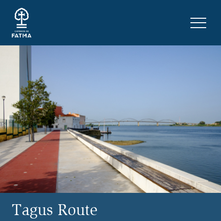
Skip to content
Menu 
Tagus Route