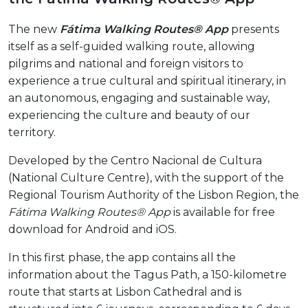
The new
Fátima Walking Routes® App
presents
itself as a self-guided walking route, allowing
pilgrims and national and foreign visitors to
experience a true cultural and spiritual itinerary, in
an autonomous, engaging and sustainable way,
experiencing the culture and beauty of our
territory.
Developed by the Centro Nacional de Cultura
(National Culture Centre), with the support of the
Regional Tourism Authority of the Lisbon Region, the
Fátima Walking Routes® App
is available for free
download for Android and iOS.
In this first phase, the app contains all the
information about the Tagus Path, a 150-kilometre
route that starts at Lisbon Cathedral and is