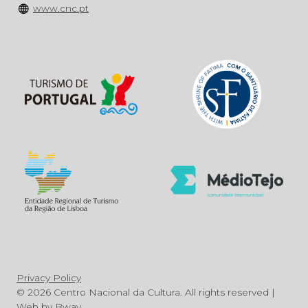
www.cnc.pt
Privacy Policy
© 2026 Centro Nacional da Cultura. All rights reserved |
Web by
Bway