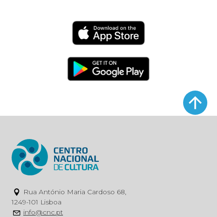
Rua António Maria Cardoso 68,
1249-101 Lisboa
info@cnc.pt