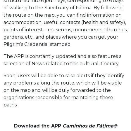
structured into 6 journeys, corresponding to 6 days
of walking to the Sanctuary of Fátima. By following
the route on the map, you can find information on
accommodation, useful contacts (health and safety),
points of interest – museums, monuments, churches,
gardens, etc., and places where you can get your
Pilgrim’s Credential stamped.
The APP is constantly updated and also features a
selection of News related to this cultural itinerary.
Soon, users will be able to raise alerts if they identify
any problems along the route, which will be visible
on the map and will be duly forwarded to the
organisations responsible for maintaining these
paths.
Download the APP
Caminhos de Fátima®