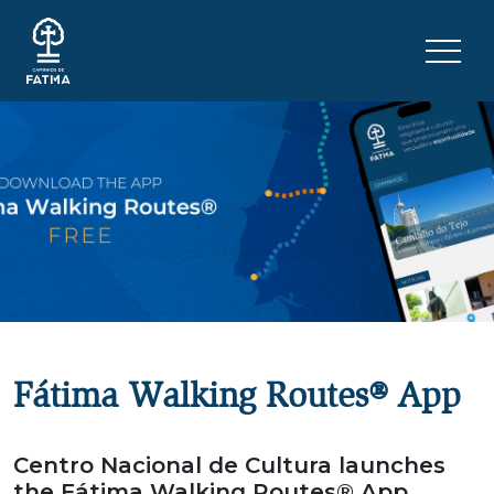
Skip to content
Menu 
Fátima Walking Routes® App
Centro Nacional de Cultura launches
the Fátima Walking Routes® App