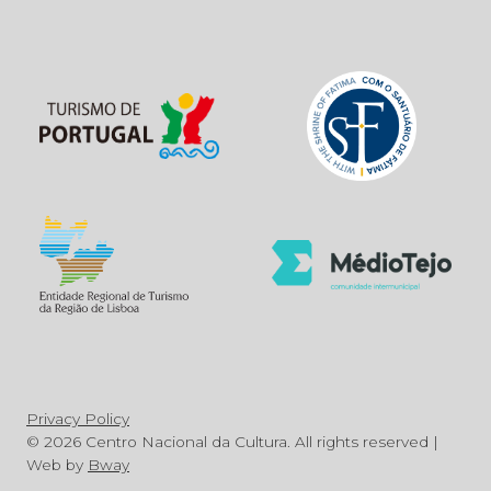
Privacy Policy
© 2026 Centro Nacional da Cultura. All rights reserved |
Web by
Bway