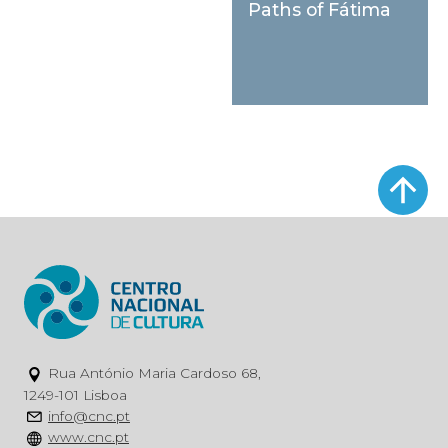
Paths of Fátima
Rua António Maria Cardoso 68,
1249-101 Lisboa
info@cnc.pt
www.cnc.pt