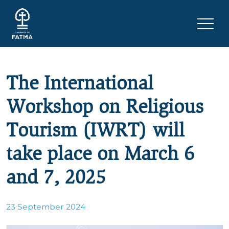
Skip to content
Menu 
The International
Workshop on Religious
Tourism (IWRT) will
take place on March 6
and 7, 2025
23 September 2024