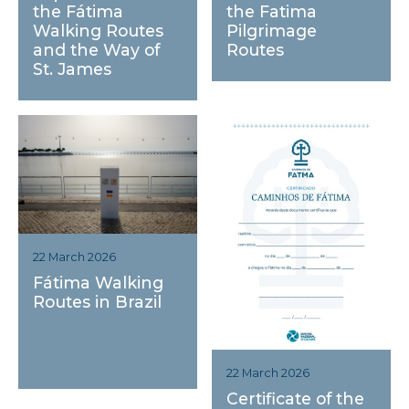
the Fatima
the Fátima
Pilgrimage
Walking Routes
Routes
and the Way of
St. James
22 March 2026
Fátima Walking
Routes in Brazil
22 March 2026
Certificate of the