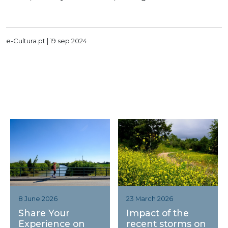
e-Cultura.pt |
19 sep 2024
23 March 2026
8 June 2026
Impact of the
Share Your
recent storms on
Experience on