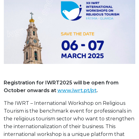
Registration for IWRT2025 will be open from
October onwards at
www.iwrt.pt/pt
.
The IWRT – International Workshop on Religious
Tourism is the benchmark event for professionals in
the religious tourism sector who want to strengthen
the internationalization of their business. This
international workshop is a unique platform that