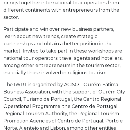
brings together international tour operators from
different continents with entrepreneurs from the
sector.
Participate and win over new business partners,
learn about new trends, create strategic
partnerships and obtain a better position in the
market. Invited to take part in these workshops are
national tour operators, travel agents and hoteliers,
among other entrepreneurs in the tourism sector,
especially those involved in religious tourism.
The IWRT is organized by ACISO – Ourém-Fátima
Business Association, with the support of Ourém City
Council, Turismo de Portugal, the Centro Regional
Operational Programme, the Centro de Portugal
Regional Tourism Authority, the Regional Tourism
Promotion Agencies of Centro de Portugal, Porto e
Norte, Alentejo and Lisbon, among other entities.